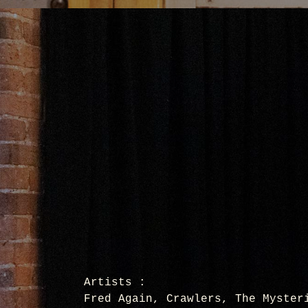
Artists :
Fred Again, Crawlers, The Myster