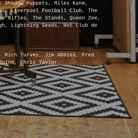
t Shadow Puppets, Miles Kane,
as, Liverpool Football Club, The
he Rifles, The Stands, Queen Zee,
gh, Lightning Seeds, Hot Club de
, Rich Turvey, Jim Abbiss, Fred
Quinn, Chris Taylor.