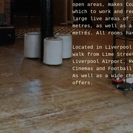
open areas, makes Co
which to work and re
large live areas of 
metres, as well as a
metres. All rooms ha
Located in Liverpool
walk from Lime Stree
Liverpool Airport. R
Cinemas and Football
As well as a wide ch
offers.