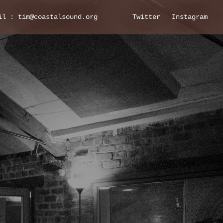
il : tim@coastalsound.org
Twitter
Instagram