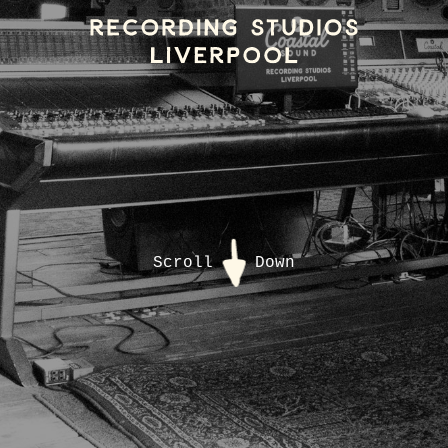
Scroll
Down