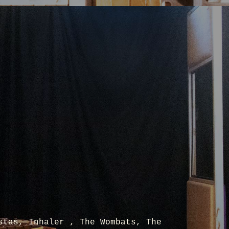
stas, Inhaler , The Wombats, The