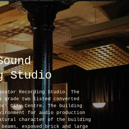
Sound
g Studio
evator Recording Studio. The
a grade two listed converted
ool City Centre. The building
vironment for audio production
atural character of the building
 beams, exposed brick and large