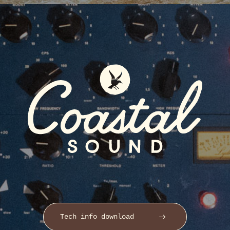
Tech info download