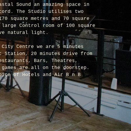
astal Sound an amazing space in
cord. The Studio utilises two
170 square metres and 70 square
 large Control room of 100 square
ve natural light.
 City Centre we are 5 minutes
t Station, 20 minutes drive from
estaurants, Bars, Theatres,
 games are all on the doorstep.
oice of Hotels and Air B n B