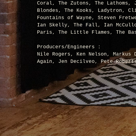
Coral, The Zutons, The Lathoms, 
Blondes, The Kooks, Ladytron, Cl
Fountains of Wayne, Steven Fretw
Ian Skelly, The Fall, Ian McCull
Paris, The Little Flames, The Ba
Producers/Engineers :
Nile Rogers, Ken Nelson, Markus 
Again, Jen Decilveo, Pete Robert