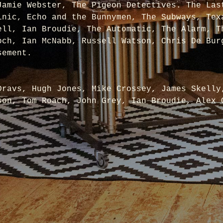
Jamie Webster, The Pigeon Detectives. The Las
inic, Echo and the Bunnymen, The Subways, Tex
ell, Ian Broudie, The Automatic, The Alarm, T
och, Ian McNabb, Russell Watson, Chris De Bur
sement.
Dravs, Hugh Jones, Mike Crossey, James Skelly
son, Tom Roach, John Grey, Ian Broudie, Alex 