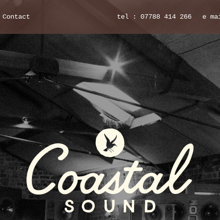
Contact
tel : 07788 414 266
e ma