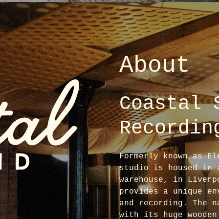
About
Coastal 
Recordin
Formerly known as El
studio is housed in 
warehouse, in Liverp
provides a unique en
and recording. The n
with its huge wooden