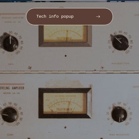
Tech info popup