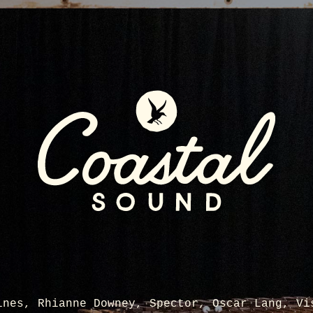
ines, Rhianne Downey, Spector, Oscar Lang, Vi